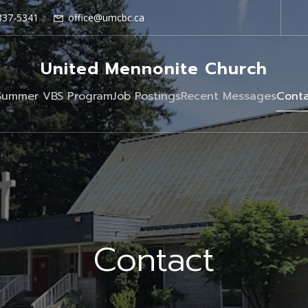
337-5341
office@umcbc.ca
United Mennonite Church
Summer VBS Program
Job Postings
Recent Messages
Conta
Contact