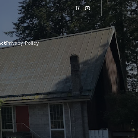
ct
Privacy Policy