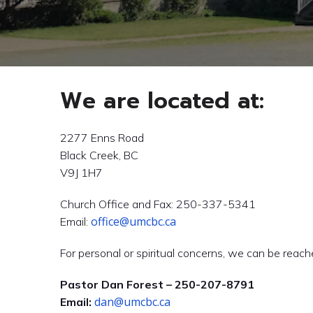
We are located at:
2277 Enns Road
Black Creek, BC
V9J 1H7
Church Office and Fax: 250-337-5341
office@umcbc.ca
Email:
For personal or spiritual concerns, we can be reach
Pastor Dan Forest – 250-207-8791
dan@umcbc.ca
Email: