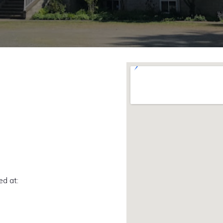
ed at: