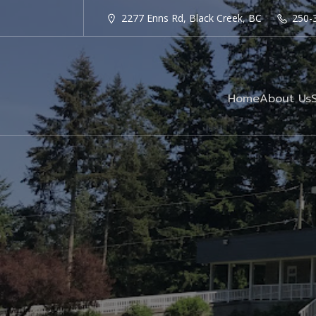
2277 Enns Rd, Black Creek, BC
250-
Home
About Us