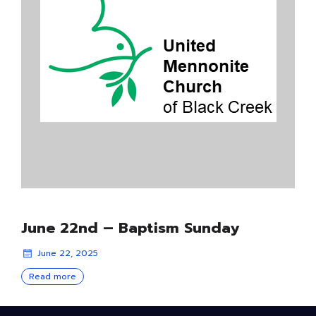
June 22nd – Baptism Sunday
June 22, 2025
Read more