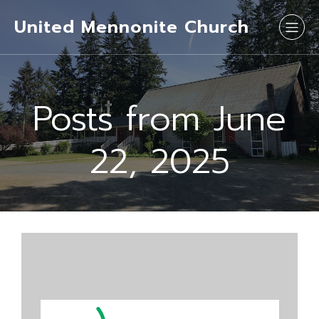
United Mennonite Church
Posts from June
22, 2025