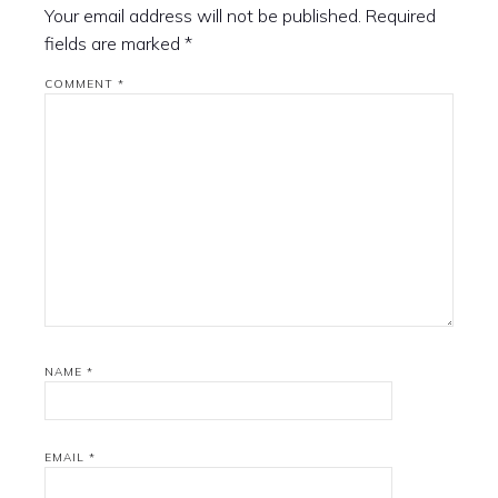
Your email address will not be published.
Required
fields are marked
*
COMMENT
*
NAME
*
EMAIL
*