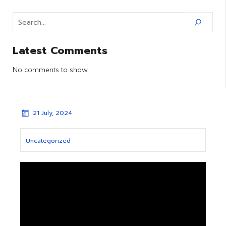
Latest Comments
No comments to show.
21 July, 2024
Uncategorized