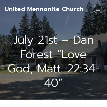
United Mennonite Church
July 21st – Dan
Forest “Love
God, Matt. 22:34-
40”