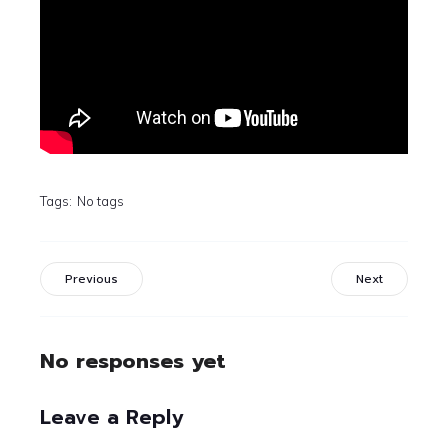
Tags:
No tags
Previous
Next
No responses yet
Leave a Reply