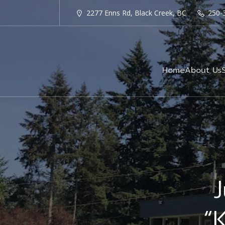
2277 Enns Rd, Black Creek, BC
250-
Home
About Us
J
“