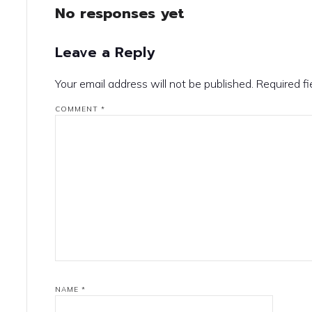
No responses yet
Leave a Reply
Your email address will not be published.
Required f
COMMENT
*
NAME
*