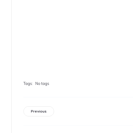
Tags:
No tags
Previous