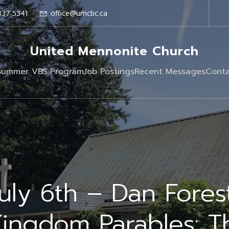
337-5341
office@umcbc.ca
United Mennonite Church
Summer VBS Program
Job Postings
Recent Messages
Conta
uly 6th – Dan Fores
Kingdom Parables: T