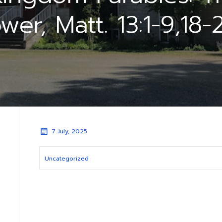
wer, Matt. 13:1-9,18-
7 July, 2025
Uncategorized