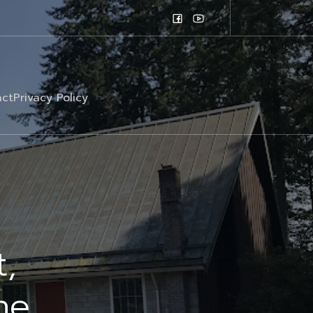
ct
Privacy Policy
t,
he