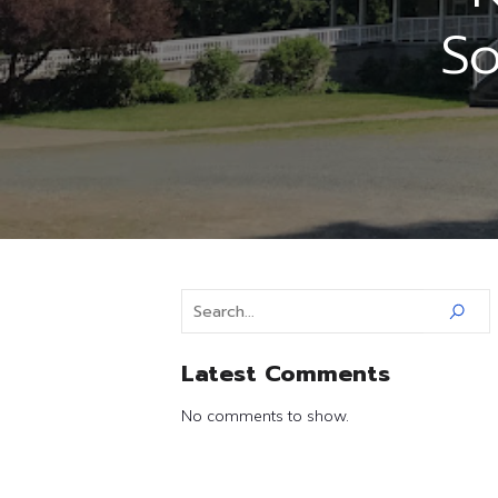
So
Latest Comments
No comments to show.