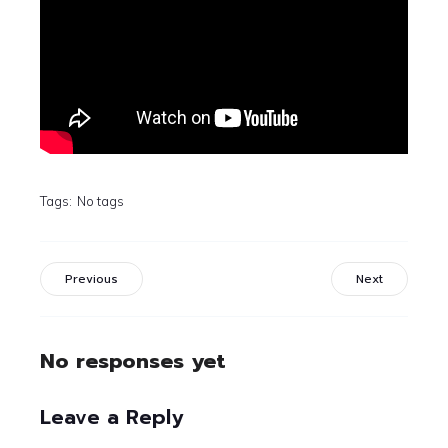
Tags:
No tags
Previous
Next
No responses yet
Leave a Reply