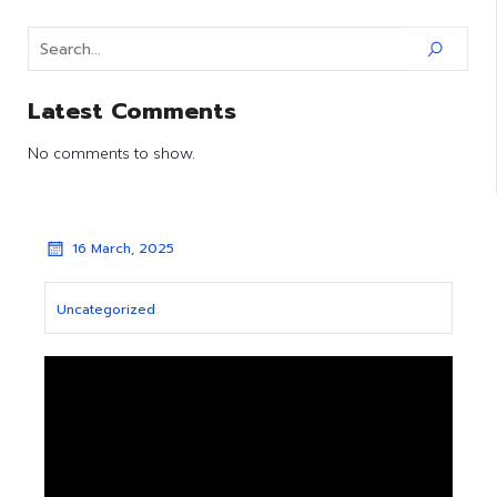
Latest Comments
No comments to show.
16 March, 2025
Uncategorized