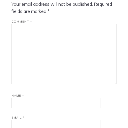
Your email address will not be published.
Required
fields are marked
*
COMMENT
*
NAME
*
EMAIL
*