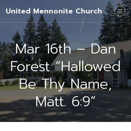
United Mennonite Church
Mar 16th – Dan
Forest “Hallowed
Be Thy Name,
Matt. 6:9”