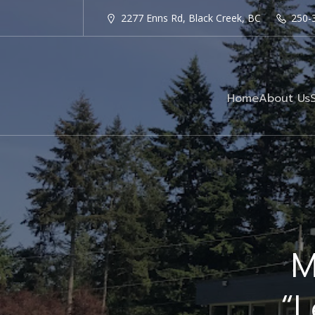
2277 Enns Rd, Black Creek, BC
250-
Home
About Us
M
“L