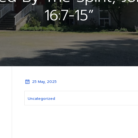
16:7-15”
25 May, 2025
Uncategorized