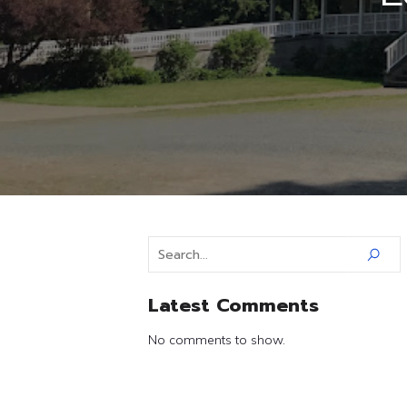
Latest Comments
No comments to show.