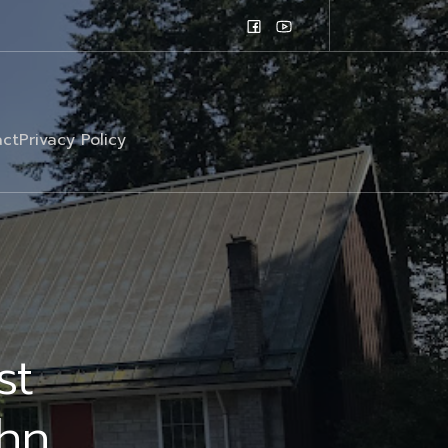
ct
Privacy Policy
st
ohn