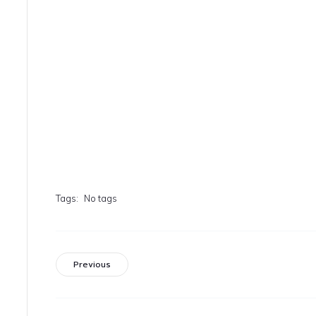
Tags:
No tags
Previous