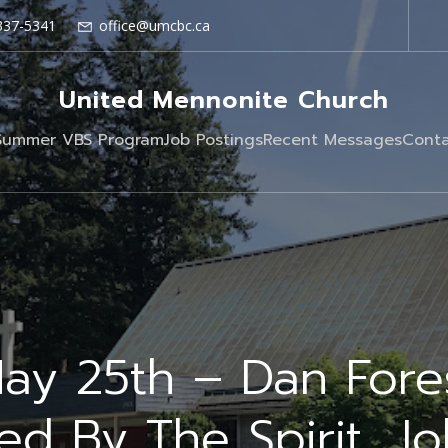
337-5341
office@umcbc.ca
United Mennonite Church
Summer VBS Program
Job Postings
Recent Messages
Conta
ay 25th – Dan Fore
ed By The Spirit, J