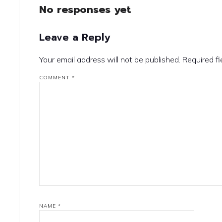
No responses yet
Leave a Reply
Your email address will not be published.
Required f
COMMENT
*
NAME
*