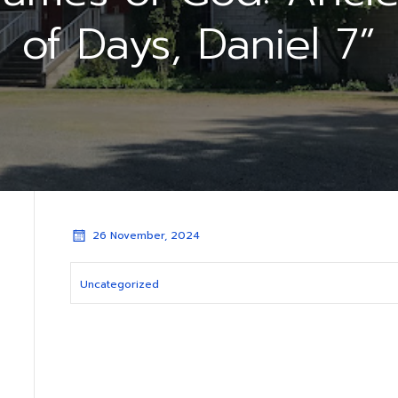
of Days, Daniel 7”
26 November, 2024
Uncategorized