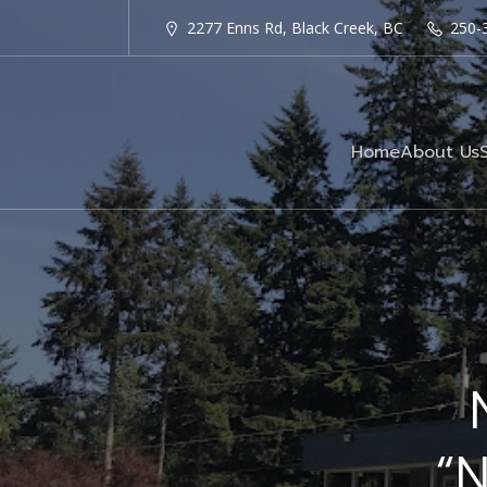
2277 Enns Rd, Black Creek, BC
250-
Home
About Us
“