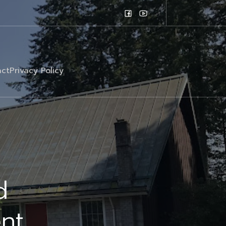
ct
Privacy Policy
d
nt