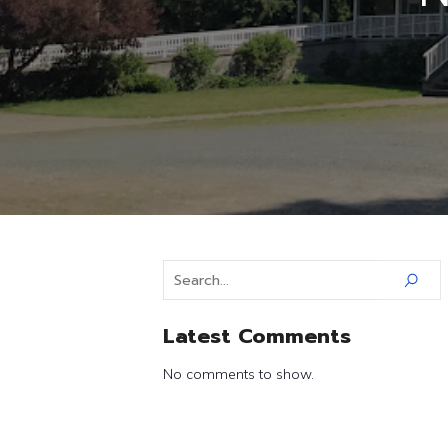
Latest Comments
No comments to show.