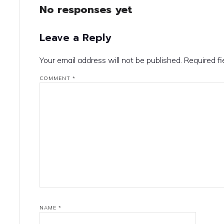
No responses yet
Leave a Reply
Your email address will not be published.
Required f
COMMENT
*
NAME
*