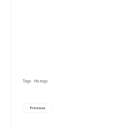
Tags:
No tags
Previous