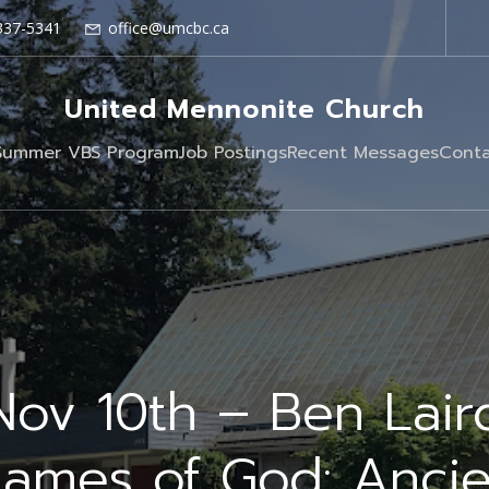
337-5341
office@umcbc.ca
United Mennonite Church
Summer VBS Program
Job Postings
Recent Messages
Conta
Nov 10th – Ben Lair
Names of God: Ancie