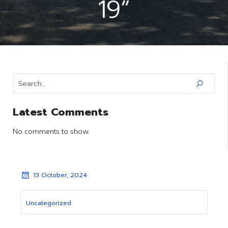
19”
Latest Comments
No comments to show.
13 October, 2024
Uncategorized