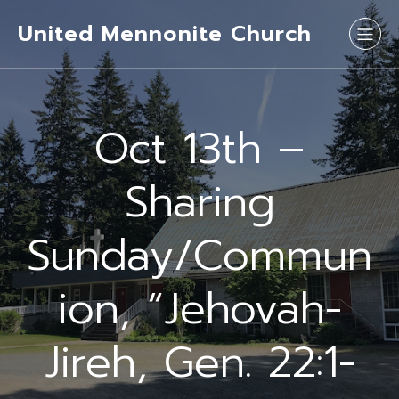
United Mennonite Church
Oct 13th –
Sharing
Sunday/Commun
ion, “Jehovah-
Jireh, Gen. 22:1-