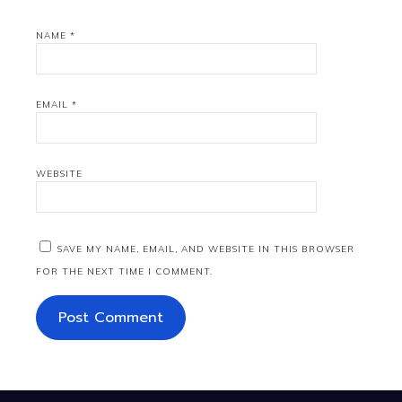
NAME
*
EMAIL
*
WEBSITE
SAVE MY NAME, EMAIL, AND WEBSITE IN THIS BROWSER
FOR THE NEXT TIME I COMMENT.