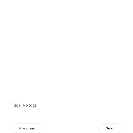
Tags:
No tags
Previous
Next