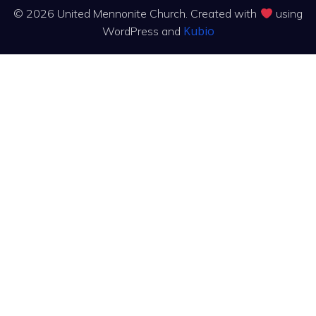
© 2026 United Mennonite Church. Created with
using
Kubio
WordPress and