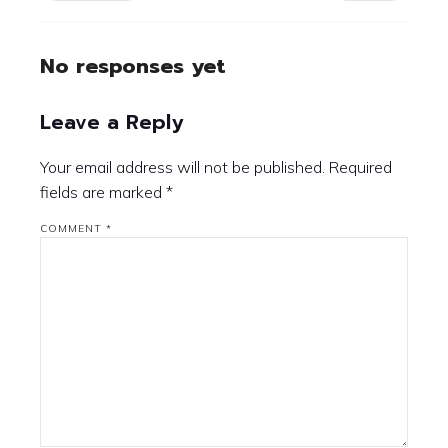
No responses yet
Leave a Reply
Your email address will not be published.
Required
fields are marked
*
COMMENT
*